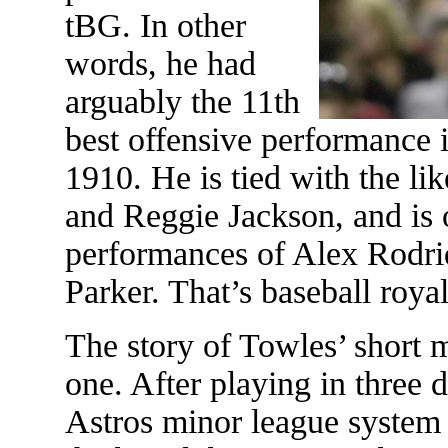
tBG. In other
words, he had
arguably the 11th
best offensive performance 
1910. He is tied with the l
and Reggie Jackson, and is
performances of Alex Rodri
Parker. That’s baseball roya
The story of Towles’ short m
one. After playing in three d
Astros minor league system 