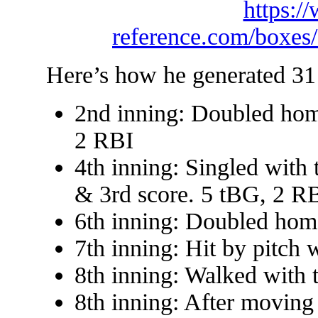
https:/
reference.com/boxe
Here’s how he generated 31
2nd inning: Doubled hom
2 RBI
4th inning: Singled with
& 3rd score. 5 tBG, 2 R
6th inning: Doubled hom
7th inning: Hit by pitch 
8th inning: Walked with 
8th inning: After moving