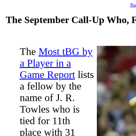
Ba
The September Call-Up Who, Fo
The
Most tBG by
a Player in a
Game Report
lists
a fellow by the
name of J. R.
Towles who is
tied for 11th
place with 31