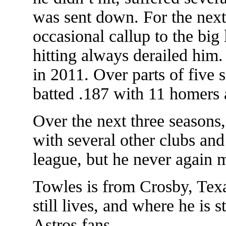
was sent down. For the next
occasional callup to the big
hitting always derailed him.
in 2011. Over parts of five 
batted .187 with 11 homers
Over the next three seasons
with several other clubs and
league, but he never again m
Towles is from Crosby, Tex
still lives, and where he is s
Astros fans.