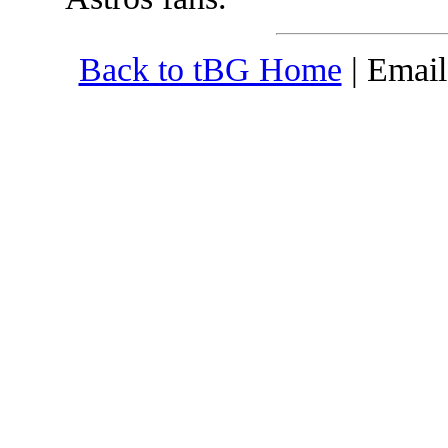
Back to tBG Home
| Emai