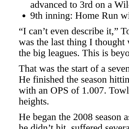
advanced to 3rd on a Wil
9th inning: Home Run wi
“I can’t even describe it,” 
was the last thing I though
the big leagues. This is be
That was the start of a seve
He finished the season hitti
with an OPS of 1.007. Towle
heights.
He began the 2008 season as 
he didn’t hit, suffered sever