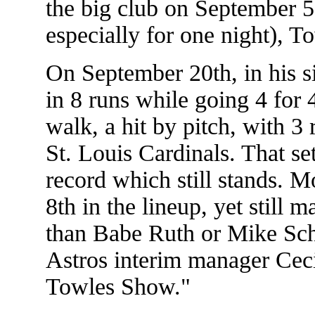
the big club on September 
especially for one night), 
On September 20th, in his s
in 8 runs while going 4 for 
walk, a hit by pitch, with 3 
St. Louis Cardinals. That s
record which still stands. M
8th in the lineup, yet still
than Babe Ruth or Mike Sc
Astros interim manager Ceci
Towles Show."