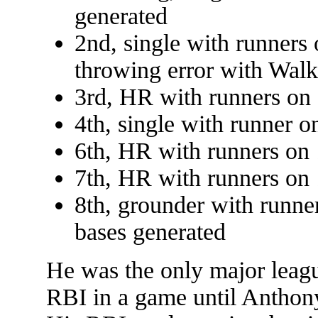
generated
2nd, single with runners 
throwing error with Walk
3rd, HR with runners on 
4th, single with runner o
6th, HR with runners on 
7th, HR with runners on 
8th, grounder with runne
bases generated
He was the only major league
RBI in a game until Anthony