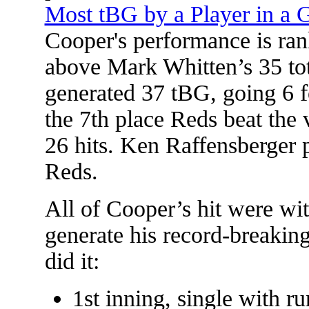
Most tBG by a Player in a
Cooper's performance is ran
above Mark Whitten’s 35 tot
generated 37 tBG, going 6 
the 7th place Reds beat the
26 hits. Ken Raffensberger 
Reds.
All of Cooper’s hit were w
generate his record-breakin
did it:
1st inning, single with ru