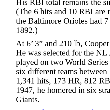
His RBI total remains the si
(The 6 hits and 10 RBI are 
the Baltimore Orioles had 7
1892.)
At 6’ 3” and 210 lb, Cooper
He was selected for the NL 
played on two World Series
six different teams betwee
1,341 hits, 173 HR, 812 RBI
1947, he homered in six str
Giants.