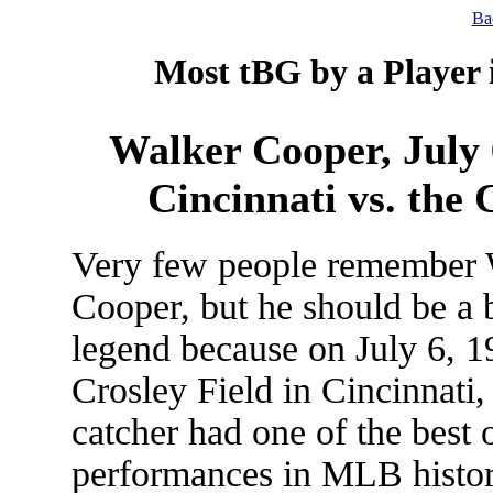
Ba
Most tBG by a Player 
Walker Cooper, July 6
Cincinnati vs. the
Very few people remember 
Cooper, but he should be a 
legend because on July 6, 1
Crosley Field in Cincinnati,
catcher had one of the best 
performances in MLB histor