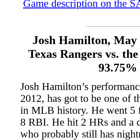
Game description on the S
Josh Hamilton, May 
Texas Rangers vs. the
93.75%
Josh Hamilton’s performan
2012, has got to be one of t
in MLB history. He went 5 f
8 RBI. He hit 2 HRs and a d
who probably still has nigh