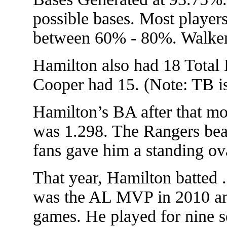
possible bases. Most playe
between 60% - 80%. Walker
Hamilton also had 18 Total 
Cooper had 15. (Note: TB is
Hamilton’s BA after that m
was 1.298. The Rangers beat
fans gave him a standing ova
That year, Hamilton batted
was the AL MVP in 2010 and 
games. He played for nine s