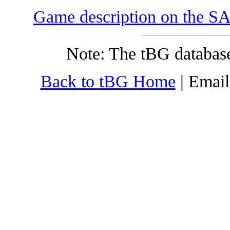
Game description on the SA
Note: The tBG database
Back to tBG Home
| Emai