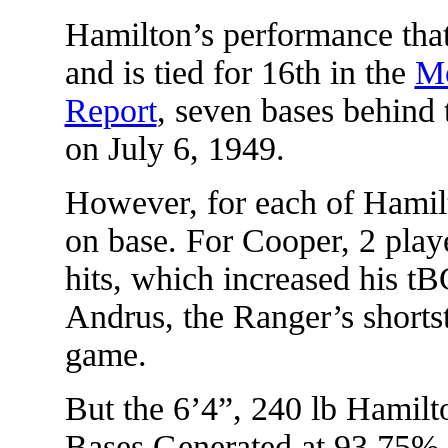
Hamilton’s performance tha
and is tied for 16th in the
Mo
Report
, seven bases behind 
on July 6, 1949.
However, for each of Hamil
on base. For Cooper, 2 play
hits, which increased his t
Andrus, the Ranger’s shortst
game.
But the 6’4”, 240 lb Hamilto
Bases Generated at 93.75%.